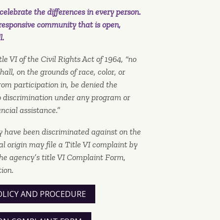
elebrate the differences in every person.
responsive community that is open,
l.
le VI of the Civil Rights Act of 1964, “no
all, on the grounds of race, color, or
rom participation in, be denied the
to discrimination under any program or
ancial assistance.”
y have been discriminated against on the
nal origin may file a Title VI complaint by
he agency’s title VI Complaint Form,
ion.
OLICY AND PROCEDURE