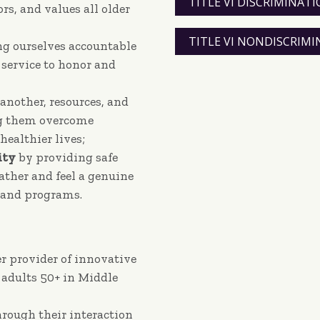
TITLE VI DISCRIMINA
s, and values all older
TITLE VI NONDISCRIM
ng ourselves accountable
 service to honor and
 another, resources, and
ng them overcome
healthier lives;
ty
by providing safe
gather and feel a genuine
s and programs.
r provider of innovative
 adults 50+ in Middle
rough their interaction