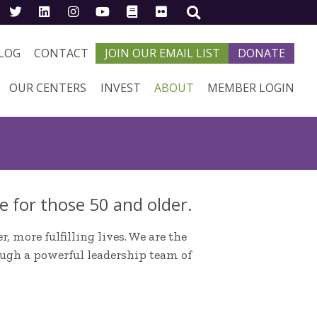
LOG
CONTACT
JOIN OUR EMAIL LIST
DONATE
OUR CENTERS
INVEST
ABOUT
MEMBER LOGIN
e for those 50 and older.
, more fulfilling lives. We are the
ough a powerful leadership team of