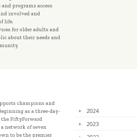
rs and programs access
 and involved and
 life.
vices for older adults and
lic about their needs and
mmunity.
supports champions and
2024
 Beginning as a three-day-
t the FiftyForward
2023
 a network of seven
own to be the premier
2022