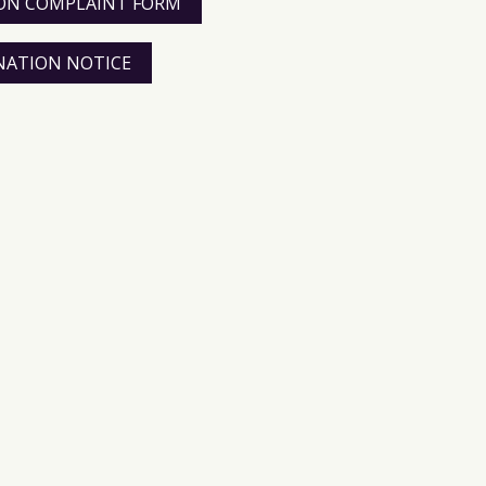
TION COMPLAINT FORM
INATION NOTICE