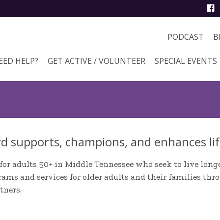
PODCAST
B
EED HELP?
GET ACTIVE / VOLUNTEER
SPECIAL EVENTS
d supports, champions, and enhances lif
for adults 50+ in Middle Tennessee who seek to live longer
ams and services for older adults and their families thr
tners.