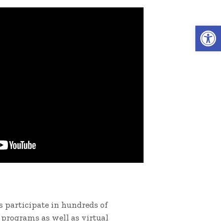
Open 
 participate in hundreds of
programs as well as virtual