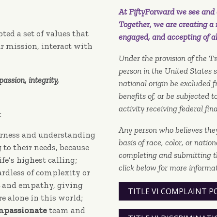
At FiftyForward we see and c
Together, we are creating a 
ted a set of values that
engaged, and accepting of al
r mission, interact with
Under the provision of the Tit
person in the United States sh
assion, integrity,
national origin be excluded f
benefits of, or be subjected 
activity receiving federal fin
:
Any person who believes the
erness and understanding
basis of race, color, or natio
to their needs, because
completing and submitting t
life’s highest calling;
click below for more informat
ardless of complexity or
and empathy, giving
TITLE VI COMPLAINT P
e alone in this world;
mpassionate
team and