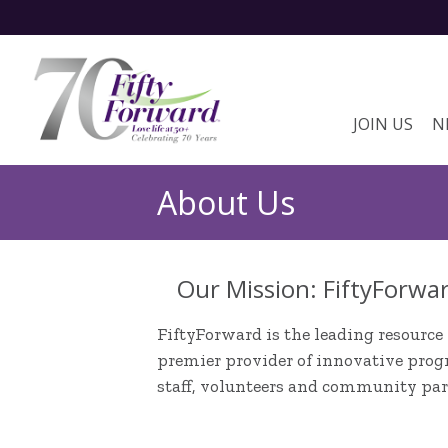
JOIN US
N
About Us
Our Mission: FiftyForwar
FiftyForward is the leading resource 
premier provider of innovative progr
staff, volunteers and community par