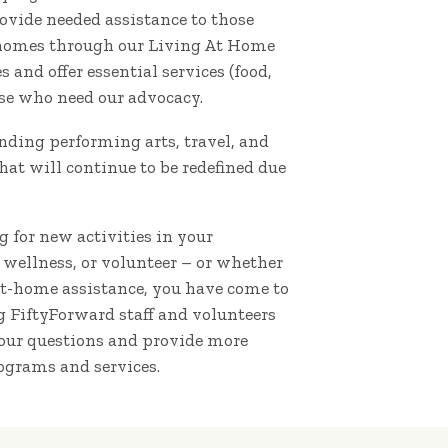
vide needed assistance to those
 homes through our Living At Home
and offer essential services (food,
ose who need our advocacy.
nding performing arts, travel, and
hat will continue to be redefined due
 for new activities in your
 wellness, or volunteer – or whether
at-home assistance, you have come to
ng FiftyForward staff and volunteers
your questions and provide more
ograms and services.