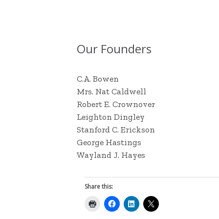
Our Founders
C.A. Bowen
Mrs. Nat Caldwell
Robert E. Crownover
Leighton Dingley
Stanford C. Erickson
George Hastings
Wayland J. Hayes
Share this: