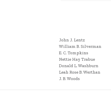
John J. Lentz
William B. Silverman
E. C. Tompkins
Nettie Hay Trabue
Donald L. Washburn
Leah Rose B. Werthan
J. B. Woods