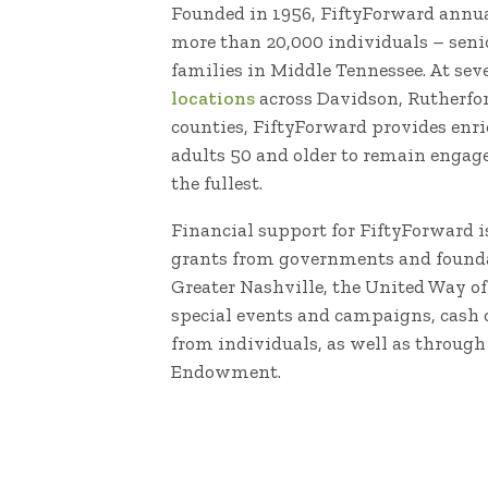
Founded in 1956, FiftyForward annual
more than 20,000 individuals – senio
families in Middle Tennessee. At se
locations
across Davidson, Rutherfo
counties, FiftyForward provides enr
adults 50 and older to remain engaged
the fullest.
Financial support for FiftyForward i
grants from governments and founda
Greater Nashville, the United Way o
special events and campaigns, cash 
from individuals, as well as through
Endowment.