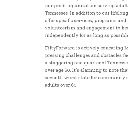
nonprofit organization serving adult
Tennessee. In addition to our lifelon
offer specific services, programs and
volunteerism and engagement to keep
independently for as long as possible
FiftyForward is actively educating 
pressing challenges and obstacles fac
a staggering one-quarter of Tennesse
over age 60. It’s alarming to note th
seventh worst state for community 
adults over 60.