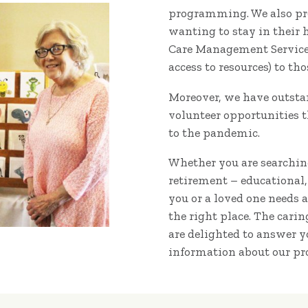
programming. We also pro
wanting to stay in their
Care Management Services 
access to resources) to th
Moreover, we have outsta
volunteer opportunities t
to the pandemic.
Whether you are searching
retirement – educational,
you or a loved one needs 
the right place. The cari
are delighted to answer 
information about our pr