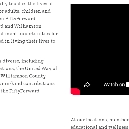
ly touches the lives of
r adults, children and
ven FiftyForward
rd and Williamson
ichment opportunities for
 in living their lives to
s diverse, including
tions, the United Way of
f Williamson County,
or in-kind contributions
 the FiftyForward
At our locations, members
educational and wellness 