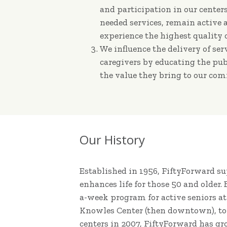
and participation in our cente
needed services, remain active
experience the highest quality of
We influence the delivery of ser
caregivers by educating the pub
the value they bring to our co
Our History
Established in 1956, FiftyForward 
enhances life for those 50 and older.
a-week program for active seniors a
Knowles Center (then downtown), to
centers in 2007, FiftyForward has gr