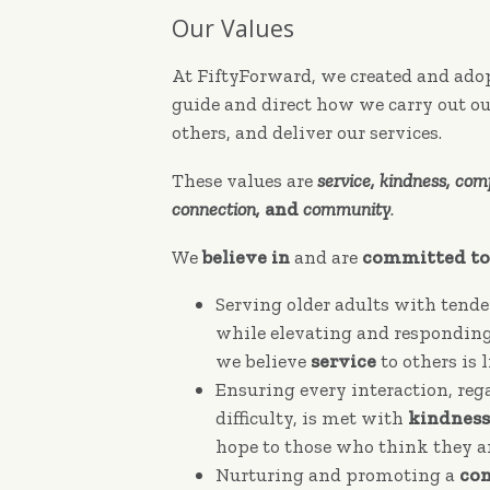
Our Values
At FiftyForward, we created and adop
guide and direct how we carry out ou
others, and deliver our services.
These values are
service, kindness, comp
connection,
and
community
.
We
believe in
and are
committed to
Serving older adults with tend
while elevating and responding 
we believe
service
to others is 
Ensuring every interaction, reg
difficulty, is met with
kindness
hope to those who think they ar
Nurturing and promoting a
co