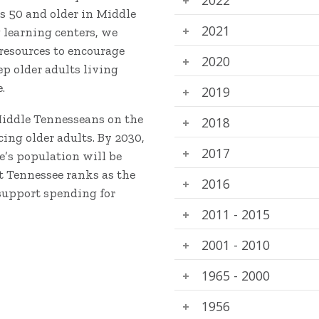
s 50 and older in Middle
2021
g learning centers, we
 resources to encourage
2020
 older adults living
.
2019
Middle Tennesseans on the
2018
ing older adults. By 2030,
2017
e’s population will be
at Tennessee ranks as the
2016
support spending for
2011 - 2015
2001 - 2010
1965 - 2000
1956