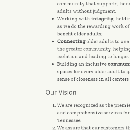
community that supports, honor
adults without judgment.
Working with
integrity
, holdi
as we do the rewarding work of
benefit older adults;
Connecting
older adults to one
the greater community, helpi
isolation and leading to longer, 
Building an inclusive
communi
spaces for every older adult to 
sense of closeness in all center
Our Vision
We are recognized as the premie
and comprehensive services for
Tennessee.
We assure that our customers th