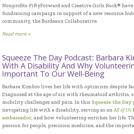
Nonprofits FiftyForward and Creative Girls Rock® have 
fundraising campaign in support of a new resource hub
community, the Bordeaux Collaborative.
Read more »
Squeeze The Day Podcast: Barbara Ki
With A Disability And Why Volunteeri
Important To Our Well-Being
Barbara Kimbro lives her life with optimism despite fac
Diagnosed at the age of six with rheumatoid arthritis, s
mobility challenges and pain. In this
Squeeze the Day
navigating life with a disability, serving as an
All of Us
ambassador
, and how volunteering enriches her life. T
passion for people, precision medicine, and the importanc