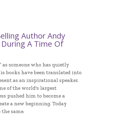
elling Author Andy
s During A Time Of
” as someone who has quietly
His books have been translated into
esent as an inspirational speaker.
e of the world's largest
ess pushed him to become a
reate a new beginning. Today
o the same.