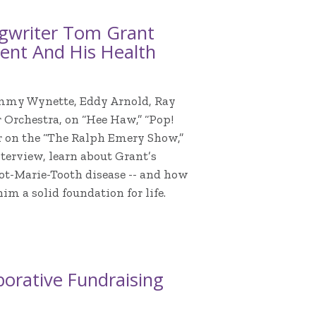
ngwriter Tom Grant
nment And His Health
ammy Wynette, Eddy Arnold, Ray
 Orchestra, on “Hee Haw,” “Pop!
er on the “The Ralph Emery Show,”
terview, learn about Grant’s
cot-Marie-Tooth disease -- and how
 a solid foundation for life.
orative Fundraising