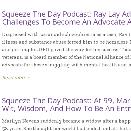
Squeeze The Day Podcast: Ray Lay Ad
Challenges To Become An Advocate 
Diagnosed with paranoid schizophrenia as a teen, Ray 
illness and substance abuse forced him to be homeless.
and getting his GED paved the way for his success. Toda
veterans, is a board member of the National Alliance of
advocate for those struggling with mental health and 
Read more »
Squeeze The Day Podcast: At 99, Mar
Wit, Wisdom, And How To Be An Entr
Marilyn Nevens suddenly became a widow after a happ
58 years. She thought her world had ended and at the t