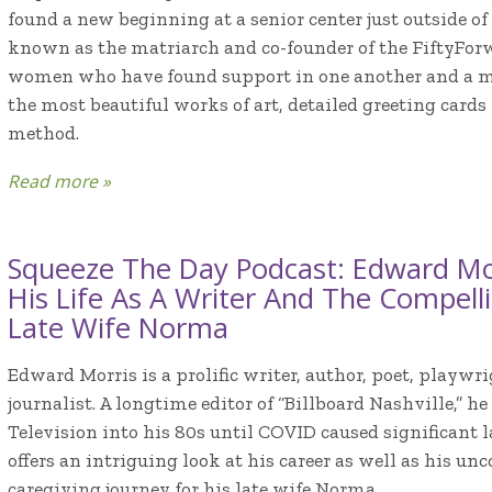
found a new beginning at a senior center just outside of
known as the matriarch and co-founder of the FiftyForw
women who have found support in one another and a m
the most beautiful works of art, detailed greeting cards
method.
Read more »
Squeeze The Day Podcast: Edward Mor
His Life As A Writer And The Compell
Late Wife Norma
Edward Morris is a prolific writer, author, poet, play
journalist. A longtime editor of “Billboard Nashville,” h
Television into his 80s until COVID caused significant l
offers an intriguing look at his career as well as his u
caregiving journey for his late wife Norma.