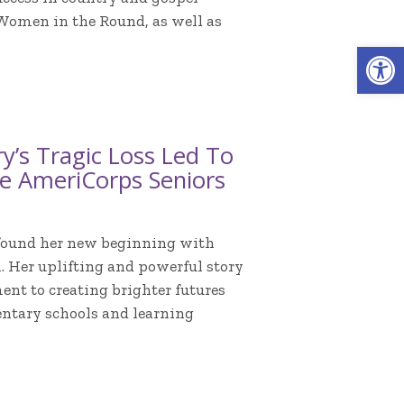
 Women in the Round, as well as
Open 
y’s Tragic Loss Led To
e AmeriCorps Seniors
e found her new beginning with
 Her uplifting and powerful story
nt to creating brighter futures
ntary schools and learning