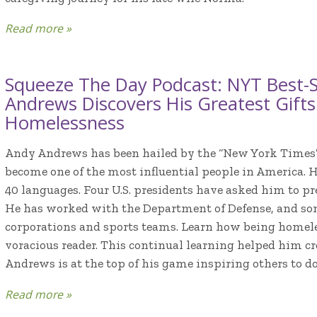
Read more »
Squeeze The Day Podcast: NYT Best-S
Andrews Discovers His Greatest Gift
Homelessness
Andy Andrews has been hailed by the “New York Times
become one of the most influential people in America. 
40 languages. Four U.S. presidents have asked him to pr
He has worked with the Department of Defense, and som
corporations and sports teams. Learn how being homel
voracious reader. This continual learning helped him c
Andrews is at the top of his game inspiring others to d
Read more »