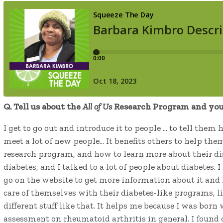
Q. T
ell us about the
All of Us
Research Program and your
I get to go out and introduce it to people … to tell them
meet a lot of new people… It benefits others to help th
research program, and how to learn more about their dis
diabetes, and I talked to a lot of people about diabetes
go on the website to get more information about it and
care of themselves with their diabetes-like programs, lik
different stuff like that. It helps me because I was bor
assessment on rheumatoid arthritis in general. I found o