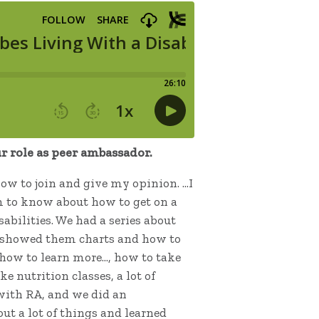
 role as peer ambassador.
 how to join and give my opinion. …I
em to know about how to get on a
abilities. We had a series about
. I showed them charts and how to
 how to learn more…, how to take
e nutrition classes, a lot of
n with RA, and we did an
ut a lot of things and learned