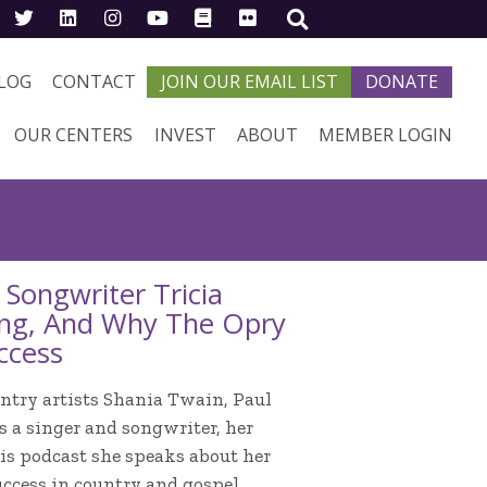
LOG
CONTACT
JOIN OUR EMAIL LIST
DONATE
OUR CENTERS
INVEST
ABOUT
MEMBER LOGIN
Songwriter Tricia
ting, And Why The Opry
ccess
try artists Shania Twain, Paul
 a singer and songwriter, her
his podcast she speaks about her
uccess in country and gospel