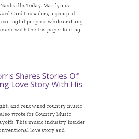
 Nashville. Today, Marilyn is
ard Card Crusaders, a group of
eaningful purpose while crafting
 made with the Iris paper folding
ris Shares Stories Of
ing Love Story With His
wright, and renowned country music
e also wrote for Country Music
ayoffs. This music industry insider
nconventional love story and