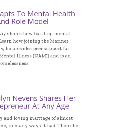
apts To Mental Health
And Role Model
Lay shares how battling mental
 Learn how joining the Marines
y, he provides peer support for
 Mental Illness (NAMI) and is an
homelessness.
ilyn Nevens Shares Her
epreneur At Any Age
y and loving marriage of almost
ime, in many ways it had. Then she