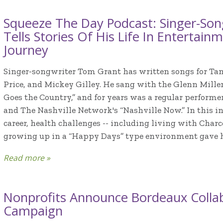
Squeeze The Day Podcast: Singer-So
Tells Stories Of His Life In Entertai
Journey
Singer-songwriter Tom Grant has written songs for T
Price, and Mickey Gilley. He sang with the Glenn Miller
Goes the Country,” and for years was a regular perform
and The Nashville Network's “Nashville Now.” In this in
career, health challenges -- including living with Char
growing up in a “Happy Days” type environment gave him
Read more »
Nonprofits Announce Bordeaux Collab
Campaign