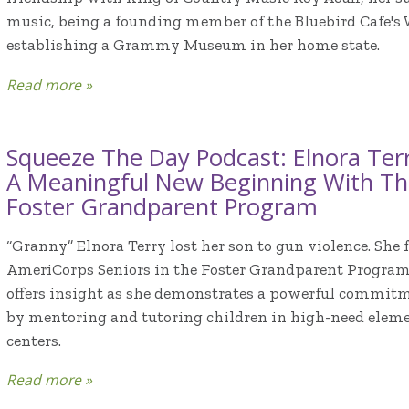
music, being a founding member of the Bluebird Cafe's
establishing a Grammy Museum in her home state.
Read more »
Squeeze The Day Podcast: Elnora Terr
A Meaningful New Beginning With Th
Foster Grandparent Program
“Granny” Elnora Terry lost her son to gun violence. Sh
AmeriCorps Seniors in the Foster Grandparent Program.
offers insight as she demonstrates a powerful commitme
by mentoring and tutoring children in high-need eleme
centers.
Read more »