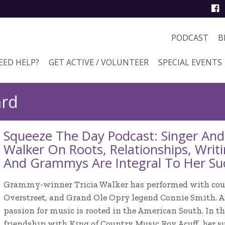
PODCAST
B
EED HELP?
GET ACTIVE / VOLUNTEER
SPECIAL EVENTS
ard
Squeeze The Day Podcast: Singer And 
Walker On Roots, Relationships, Wri
And Grammys Are Integral To Her Su
Grammy-winner Tricia Walker has performed with coun
Overstreet, and Grand Ole Opry legend Connie Smith. As
passion for music is rooted in the American South. In t
friendship with King of Country Music Roy Acuff, her s