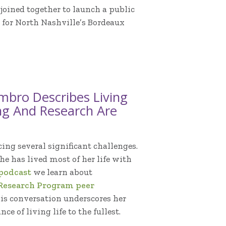
joined together to launch a public
 for North Nashville’s Bordeaux
mbro Describes Living
ng And Research Are
ing several significant challenges.
he has lived most of her life with
 podcast
we learn about
Research Program peer
his conversation underscores her
e of living life to the fullest.