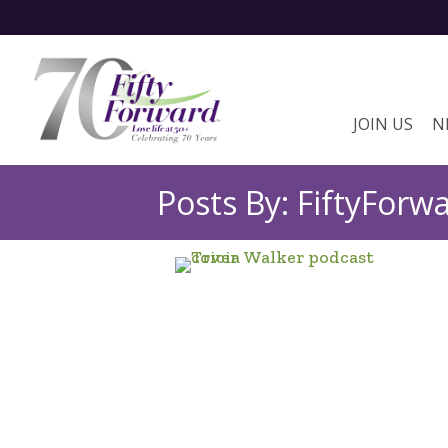
JOIN US
N
Posts By: FiftyForw