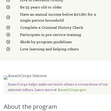
Be 55 years old or older
Have an annual income below $27,180 for a
single person household
Complete a Criminal History Check
Participate in pre-service training
Abide by program guidelines
Love learning and helping others
AmeriCorps helps make service to others a cornerstone of our
national culture. Learn more at
AmeriCorps.gov
.
About the program