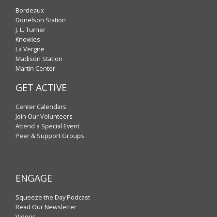
Bordeaux
Donelson Station
J. L. Turner
Knowles
La Vergne
Madison Station
Martin Center
GET ACTIVE
Center Calendars
Join Our Volunteers
Attend a Special Event
Peer & Support Groups
ENGAGE
Squeeze the Day Podcast
Read Our Newsletter
Videos