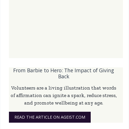
From Barbie to Hero: The Impact of Giving
Back
Volunteers are a living illustration that words
of affirmation can ignite a spark, reduce stress,
and promote wellbeing at any age.
READ THE ARTICLE ON AGEIST.COM