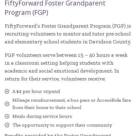
FiftyForward Foster Grandparent
Program (FGP)
FiftyForward’s Foster Grandparent Program (FGP) is
recruiting volunteers to mentor and tutor pre-school
and elementary school students in Davidson County.
FGP volunteers serve between 15 – 40 hours a week
in a classroom setting helping students with
academic and social emotional development. In
return for their service, volunteers receive:
A $4 per hour stipend
Mileage reimbursement, a bus pass or AccessRide fare
from their home to their school
Meals during service hours
The opportunity to support their community
Benefits provided by the Foster Grandparent