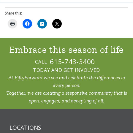
Share this:
Embrace this
season of life
615-743-3400
CALL
TODAY AND GET INVOLVED
At FiftyForward we see and celebrate the differences in
every person.
Together, we are creating a responsive community that is
open, engaged, and accepting of all.
LOCATIONS