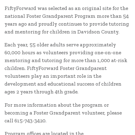
FiftyForward was selected as an original site for the
national Foster Grandparent Program more than 54
years ago and proudly continues to provide tutoring
and mentoring for children in Davidson County.
Each year, 55 older adults serve approximately
60,000 hours as volunteers providing one-on-one
mentoring and tutoring for more than 1,000 at-risk
children. FiftyForward Foster Grandparent
volunteers play an important role in the
development and educational success of children
ages 2 years through 4th grade.
For more information about the program or
becoming a Foster Grandparent volunteer, please
call 615-743-3420.
Program offices are located in the