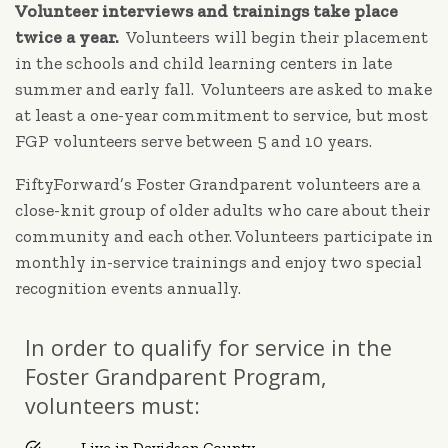
Volunteer interviews and trainings take place
twice a year.
Volunteers will begin their placement
in the schools and child learning centers in late
summer and early fall. Volunteers are asked to make
at least a one-year commitment to service, but most
FGP volunteers serve between 5 and 10 years.
FiftyForward’s Foster Grandparent volunteers are a
close-knit group of older adults who care about their
community and each other. Volunteers participate in
monthly in-service trainings and enjoy two special
recognition events annually.
In order to qualify for service in the
Foster Grandparent Program,
volunteers must:
Live in Davidson County