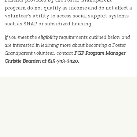
program do not qualify as income and do not affect a
volunteer’s ability to access social support systems
such as SNAP or subsidized housing.
If you meet the eligibility requirements outlined below and
are interested in learning more about becoming a Foster
Grandparent volunteer, contact
FGP Program Manager
Christie Bearden at 615-743-3420.