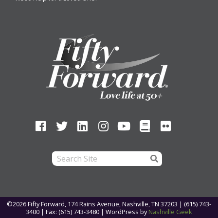
©2026 Fifty Forward, 174 Rains Avenue, Nashville, TN 37203 | (615) 743-
3400 | Fax: (615) 743-3480 |
WordPress by
Nashville Geek