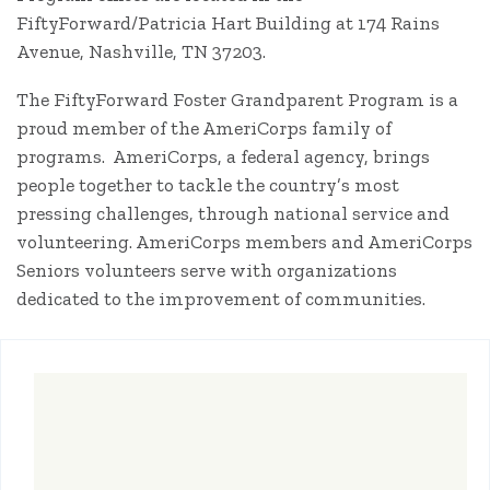
FiftyForward/Patricia Hart Building at 174 Rains
Avenue, Nashville, TN 37203.
The FiftyForward Foster Grandparent Program is a
proud member of the AmeriCorps family of
programs. AmeriCorps, a federal agency, brings
people together to tackle the country’s most
pressing challenges, through national service and
volunteering. AmeriCorps members and AmeriCorps
Seniors volunteers serve with organizations
dedicated to the improvement of communities.