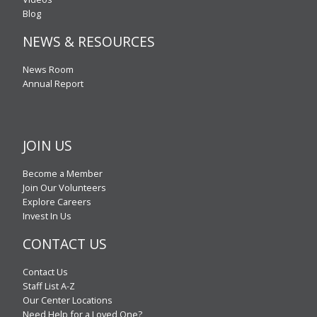
Blog
NEWS & RESOURCES
News Room
Annual Report
JOIN US
Become a Member
Join Our Volunteers
Explore Careers
Invest In Us
CONTACT US
Contact Us
Staff List A-Z
Our Center Locations
Need Help for a Loved One?